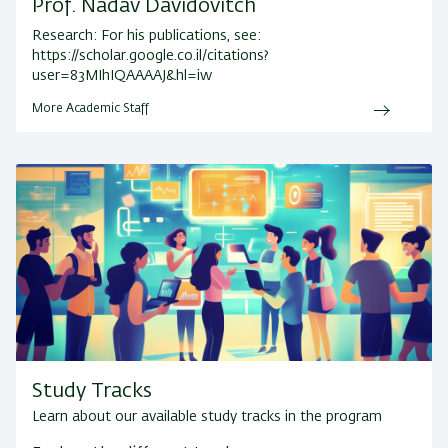
Prof. Nadav Davidovitch
Research:
For his publications, see:
https://scholar.google.co.il/citations?
user=83MIhIQAAAAJ&hl=iw
More Academic Staff
Study Tracks
Learn about our available study tracks in the program