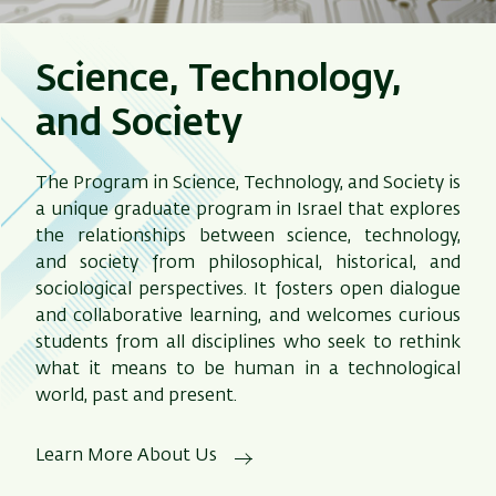
Science, Technology,
and Society
The Program in Science, Technology, and Society is
a unique graduate program in Israel that explores
the relationships between science, technology,
and society from philosophical, historical, and
sociological perspectives. It fosters open dialogue
and collaborative learning, and welcomes curious
students from all disciplines who seek to rethink
what it means to be human in a technological
world, past and present.
Learn More About Us