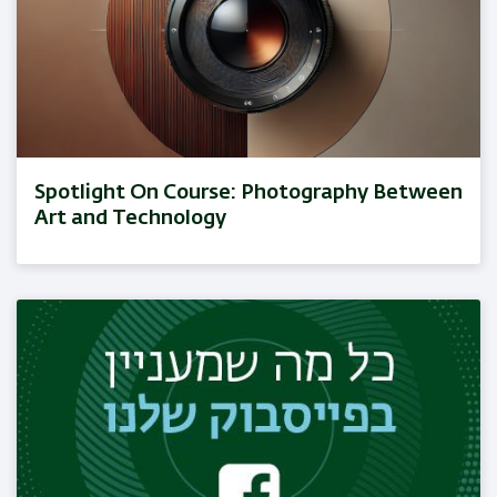
Spotlight On Course: Photography Between
Art and Technology