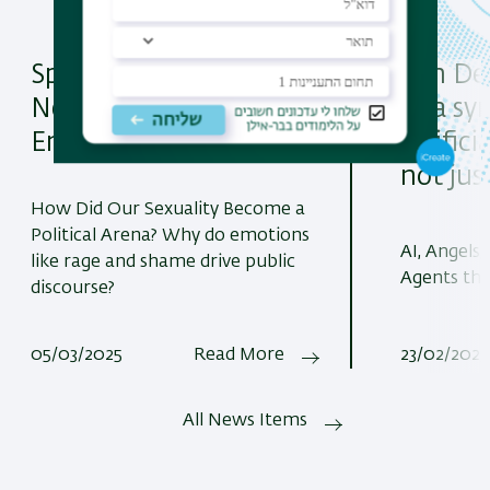
Spotlight on "Social
Join De
Networks, Politics and
at a s
Emotions"
artifici
not jus
How Did Our Sexuality Become a
Political Arena? Why do emotions
AI, Angels
like rage and shame drive public
Agents th
discourse?
05/03/2025
Read More
23/02/2025
All News Items