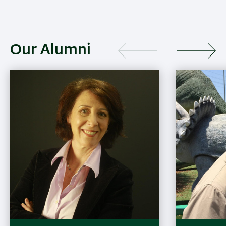
Our Alumni