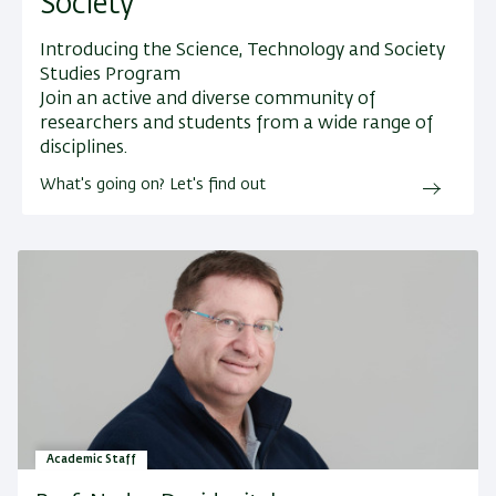
Society
Introducing the Science, Technology and Society
Studies Program
Join an active and diverse community of
researchers and students from a wide range of
disciplines.
What's going on? Let's find out
Academic Staff