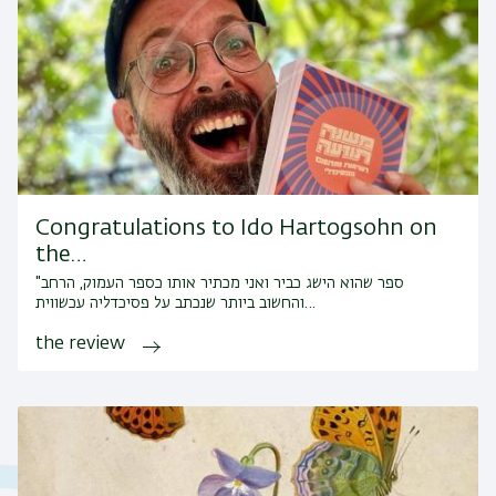
Congratulations to Ido Hartogsohn on
the…
"ספר שהוא הישג כביר ואני מכתיר אותו כספר העמוק, הרחב
והחשוב ביותר שנכתב על פסיכדליה עכשווית…
the review