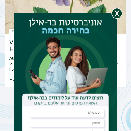
Publications
Warm congratulations to Oren
Harman on the release of…
Author: Oren Harmen
We are delighted to share the publication of a new book
by Oren Harman, Metamorphosis: A Natural…
More Publications
News