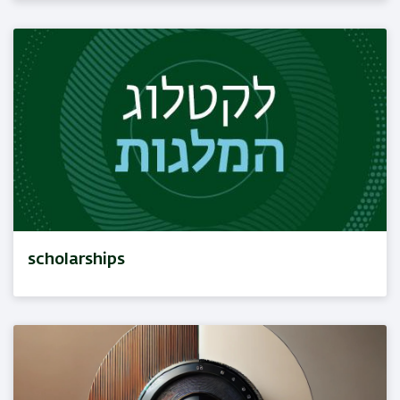
scholarships