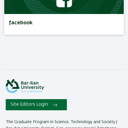
facebook
Site Editors Login
The Graduate Program in Science, Technology and Society |