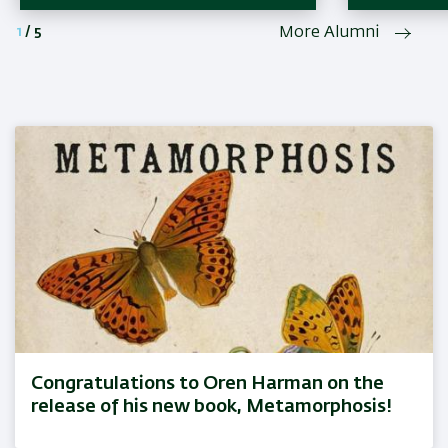
1
/
5
More Alumni
Congratulations to Oren Harman on the
release of his new book, Metamorphosis!