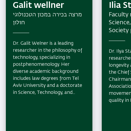
Galit wellner
Ilia 
מרצה בכירה במכון הטכנולוגי
Faculty
חולון
Science
Society
Chairma
Dr. Galit Welner is a leading
(Vetera
researcher in the philosophy of
Dr. Ilya S
technology, specializing in
researcher
postphenomenology. Her
longevity a
diverse academic background
the Chief 
includes law degrees from Tel
Chairman 
Aviv University and a doctorate
Associati
in Science, Technology, and...
movement 
quality in I