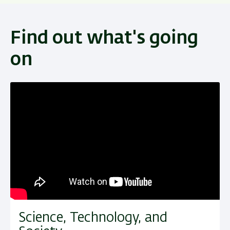
Find out what's going
on
Science, Technology, and