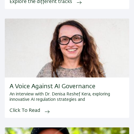
Explore the different tracks
A Voice Against AI Governance
An interview with Dr. Denisa Reshef Kera, exploring
innovative AI regulation strategies and
Click To Read